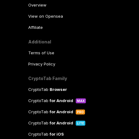
Overview
View on Opensea
Affiliate
Additional
Terms of Use
Privacy Policy
CryptoTab Family
CryptoTab
Browser
CryptoTab
for Android
MAX
CryptoTab
for Android
PRO
CryptoTab
for Android
LITE
CryptoTab
for iOS