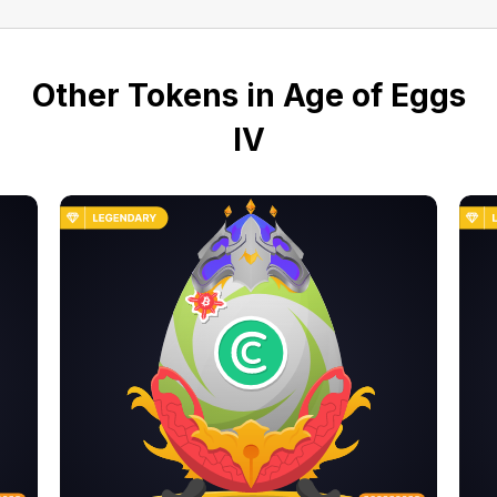
Other Tokens in Age of Eggs
IV