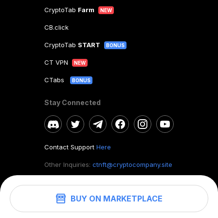
CryptoTab
Farm
NEW
CB.click
CryptoTab
START
BONUS
CT VPN
NEW
CTabs
BONUS
Stay Connected
Contact Support
Here
Other Inquiries:
ctnft@cryptocompany.site
BUY ON MARKETPLACE
©
2026
. CryptoTab NFT.
All rights reserved.