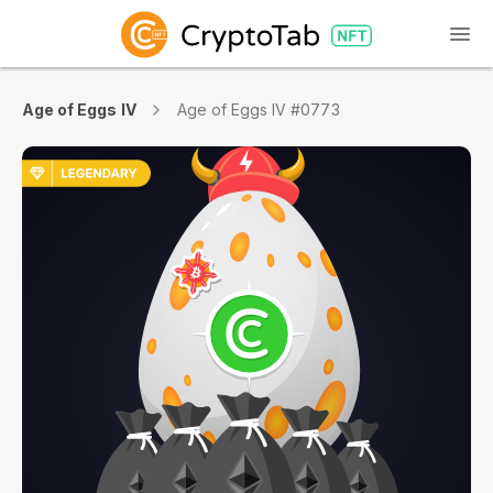
Age of Eggs IV
Age of Eggs IV #0773