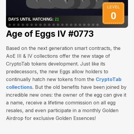
Age of Eggs IV #0773
Based on the next generation smart contracts, the
AoE III & IV collections offer the new stage of
CryptoTab tokens development. Just like its
predecessors, the new Eggs allow holders to
continually hatch new tokens from the
CryptoTab
collections
. But the old benefits have been joined by
incredible new ones: the owner of the egg can give it
a name, receive a lifetime commission on all egg
resales, and even participate in a monthly Golden
Airdrop for exclusive Golden Essences!