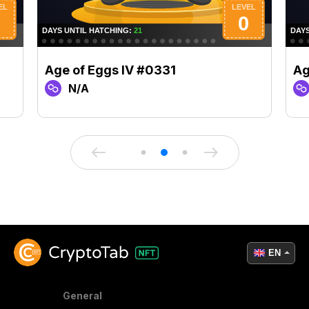
Age of Eggs IV #0331
Ag
N/A
EN
General