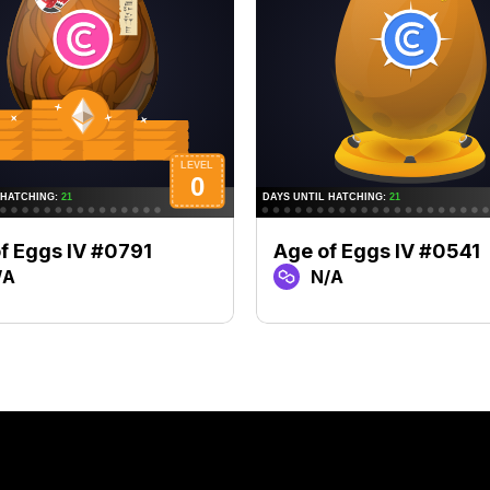
f Eggs IV #0791
Age of Eggs IV #0541
/A
N/A