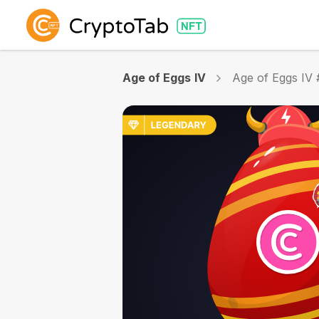
Age of Eggs IV
Age of Eggs IV