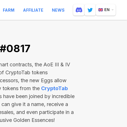
FARM
AFFILIATE
NEWS
EN
 #0817
rt contracts, the AoE III & IV
 of CryptoTab tokens
ecessors, the new Eggs allow
ew tokens from the
CryptoTab
ts have been joined by incredible
can give it a name, receive a
esales, and even participate in a
lusive Golden Essences!