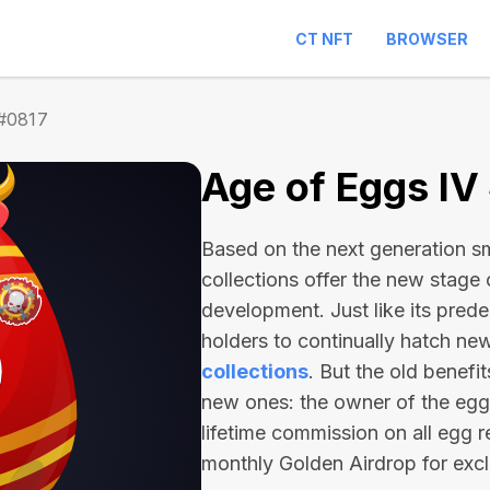
CT NFT
BROWSER
 #0817
Age of Eggs IV
Based on the next generation sma
collections offer the new stage
development. Just like its pred
holders to continually hatch n
collections
. But the old benefi
new ones: the owner of the egg 
lifetime commission on all egg r
monthly Golden Airdrop for exc