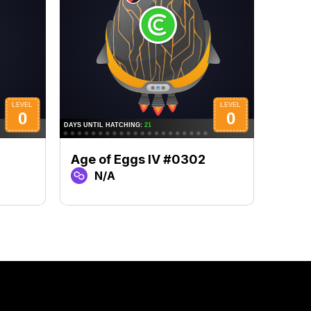
Age of Eggs IV #0302
Age 
N/A
N