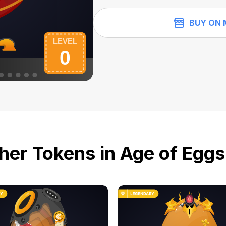
BUY ON 
her Tokens in Age of Eggs