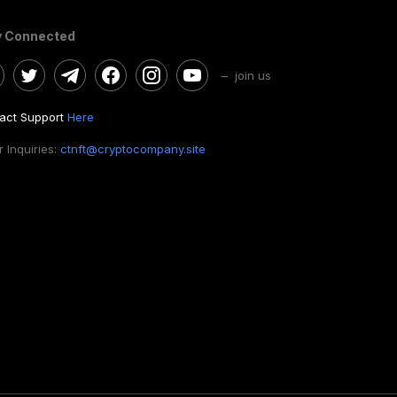
y Connected
– join us
act Support
Here
 Inquiries:
ctnft@cryptocompany.site