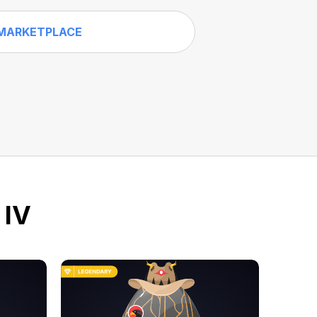
MARKETPLACE
 IV