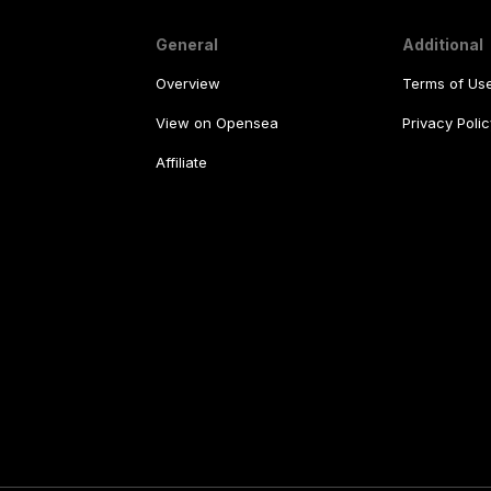
General
Additional
Overview
Terms of Us
View on Opensea
Privacy Polic
Affiliate