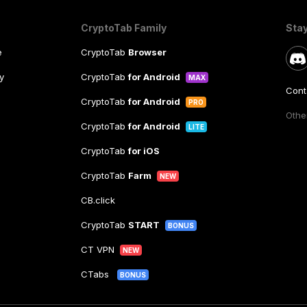
CryptoTab Family
Sta
e
CryptoTab
Browser
y
CryptoTab
for Android
MAX
Cont
CryptoTab
for Android
PRO
Other
CryptoTab
for Android
LITE
CryptoTab
for iOS
CryptoTab
Farm
NEW
CB.click
CryptoTab
START
BONUS
CT VPN
NEW
CTabs
BONUS