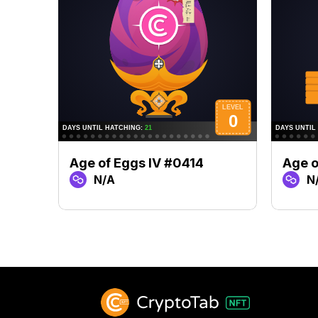
Age of Eggs IV #0414
Age o
N/A
N