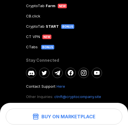
CryptoTab
Farm
NEW
CB.click
CryptoTab
START
BONUS
CT VPN
NEW
CTabs
BONUS
Stay Connected
Contact Support
Here
Other Inquiries:
ctnft@cryptocompany.site
BUY ON MARKETPLACE
©
2026
. CryptoTab NFT.
All rights reserved.