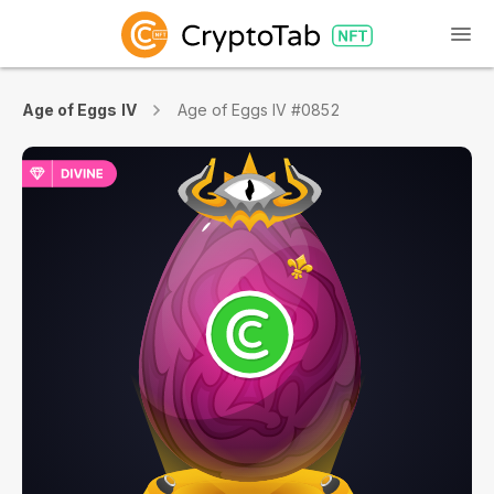
Age of Eggs IV
Age of Eggs IV #0852