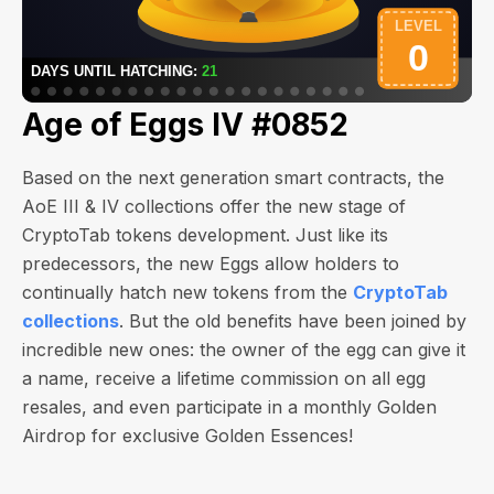
Age of Eggs IV #0852
Based on the next generation smart contracts, the
AoE III & IV collections offer the new stage of
CryptoTab tokens development. Just like its
predecessors, the new Eggs allow holders to
continually hatch new tokens from the
CryptoTab
collections
. But the old benefits have been joined by
incredible new ones: the owner of the egg can give it
a name, receive a lifetime commission on all egg
resales, and even participate in a monthly Golden
Airdrop for exclusive Golden Essences!