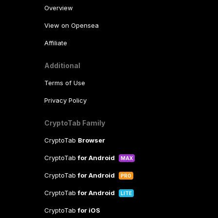
Overview
View on Opensea
Affiliate
Additional
Terms of Use
Privacy Policy
CryptoTab Family
CryptoTab
Browser
CryptoTab
for Android
MAX
CryptoTab
for Android
PRO
CryptoTab
for Android
LITE
CryptoTab
for iOS