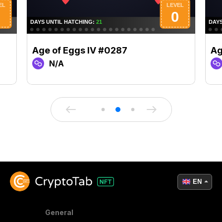
Age of Eggs IV #0287
Ag
N/A
EN
General