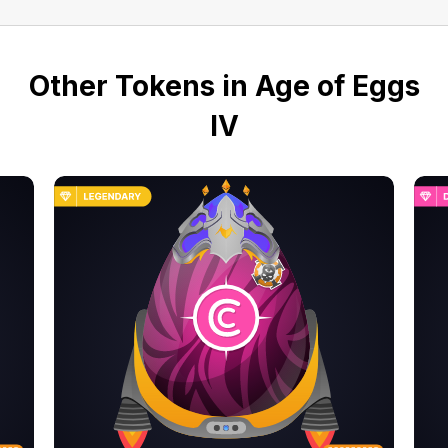
Other Tokens in Age of Eggs
IV