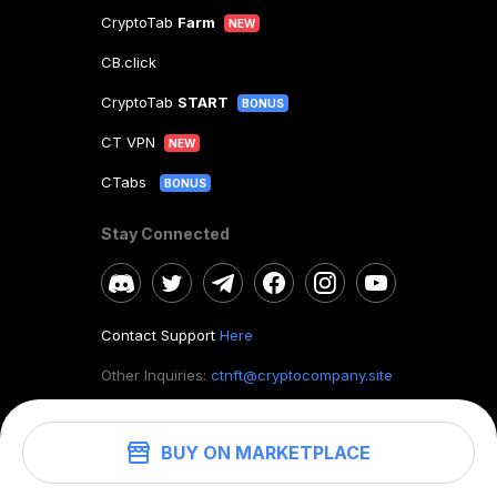
CryptoTab
Farm
NEW
CB.click
CryptoTab
START
BONUS
CT VPN
NEW
CTabs
BONUS
Stay Connected
Contact Support
Here
Other Inquiries:
ctnft@cryptocompany.site
BUY ON MARKETPLACE
©
2026
. CryptoTab NFT.
All rights reserved.