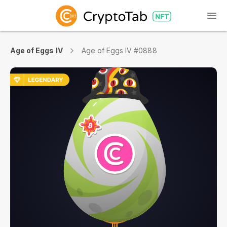
Age of Eggs IV
Age of Eggs IV #0888