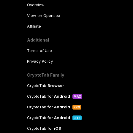
Overview
View on Opensea
Affiliate
Additional
Terms of Use
Privacy Policy
CryptoTab Family
CryptoTab
Browser
CryptoTab
for Android
MAX
CryptoTab
for Android
PRO
CryptoTab
for Android
LITE
CryptoTab
for iOS