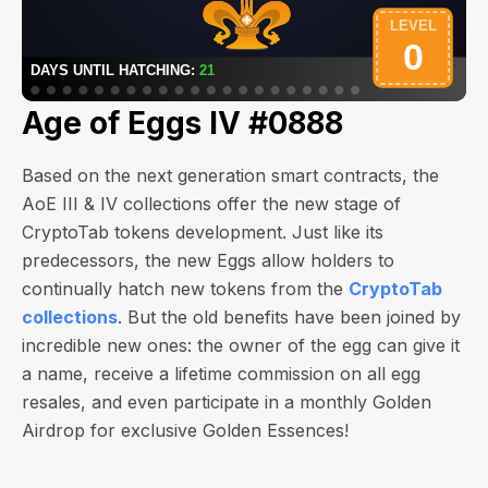
Age of Eggs IV #0888
Based on the next generation smart contracts, the
AoE III & IV collections offer the new stage of
CryptoTab tokens development. Just like its
predecessors, the new Eggs allow holders to
continually hatch new tokens from the
CryptoTab
collections
. But the old benefits have been joined by
incredible new ones: the owner of the egg can give it
a name, receive a lifetime commission on all egg
resales, and even participate in a monthly Golden
Airdrop for exclusive Golden Essences!