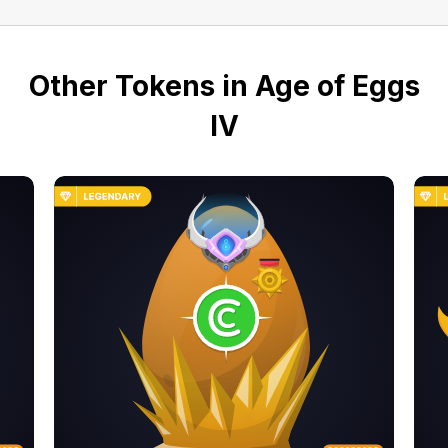
Other Tokens in Age of Eggs
IV