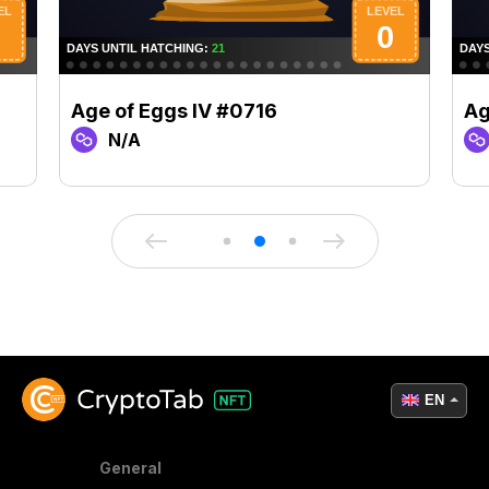
Age of Eggs IV #0716
Ag
N/A
EN
General