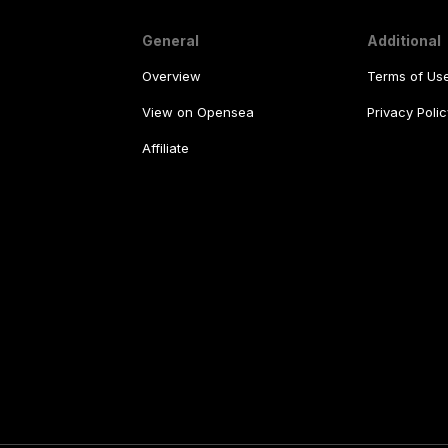
General
Additional
Overview
Terms of Us
View on Opensea
Privacy Polic
Affiliate