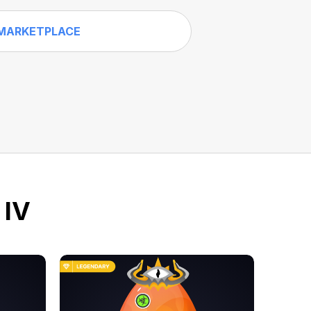
MARKETPLACE
 IV