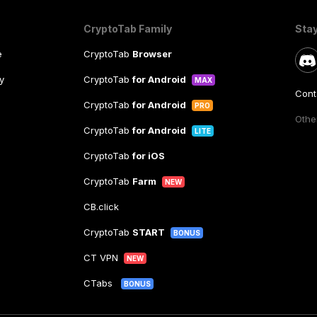
CryptoTab Family
Sta
e
CryptoTab
Browser
y
CryptoTab
for Android
MAX
Cont
CryptoTab
for Android
PRO
Other
CryptoTab
for Android
LITE
CryptoTab
for iOS
CryptoTab
Farm
NEW
CB.click
CryptoTab
START
BONUS
CT VPN
NEW
CTabs
BONUS