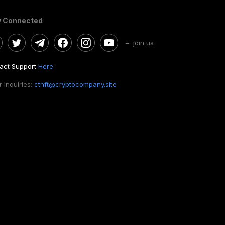
y Connected
– join us
act Support
Here
 Inquiries:
ctnft@cryptocompany.site