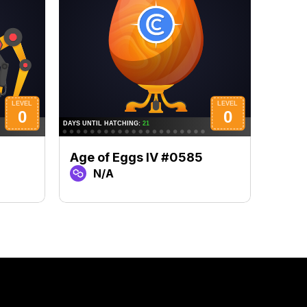
Age of Eggs IV #0585
Age 
N/A
N