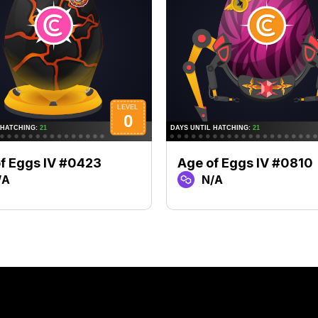
f Eggs IV #0423
Age of Eggs IV #0810
/A
N/A