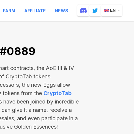
FARM
AFFILIATE
NEWS
EN
V #0889
rt contracts, the AoE III & IV
 of CryptoTab tokens
ecessors, the new Eggs allow
ew tokens from the
CryptoTab
ts have been joined by incredible
can give it a name, receive a
esales, and even participate in a
lusive Golden Essences!