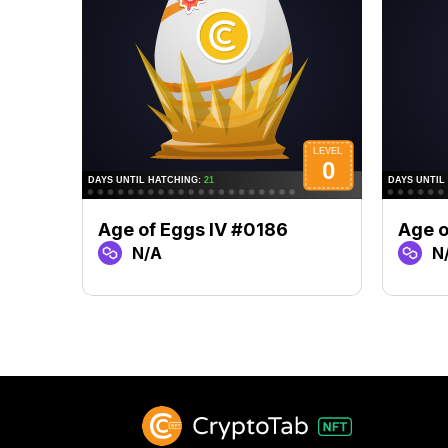
Age of Eggs IV #0186
Age o
N/A
N