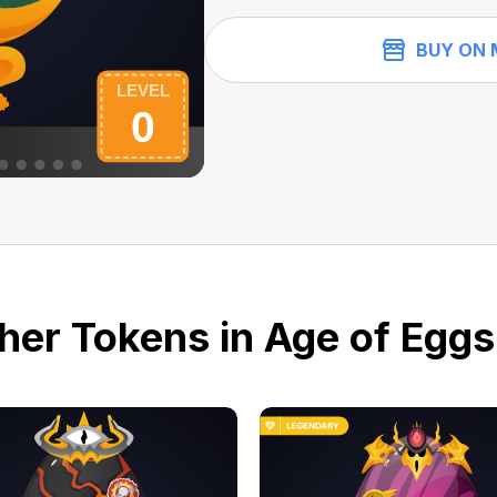
BUY ON 
her Tokens in Age of Eggs