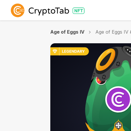
Age of Eggs IV
Age of Eggs IV