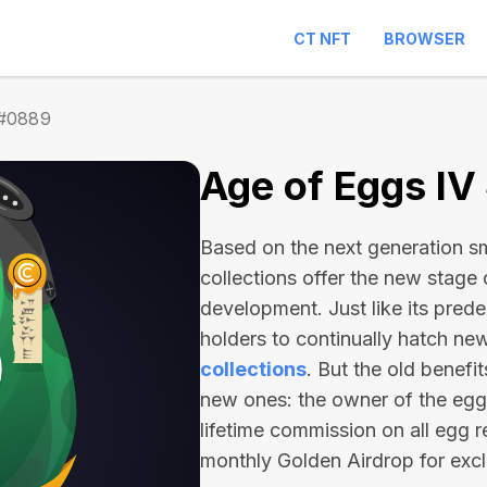
CT NFT
BROWSER
 #0889
Age of Eggs I
Based on the next generation sma
collections offer the new stage
development. Just like its pred
holders to continually hatch n
collections
. But the old benefi
new ones: the owner of the egg 
lifetime commission on all egg r
monthly Golden Airdrop for exc