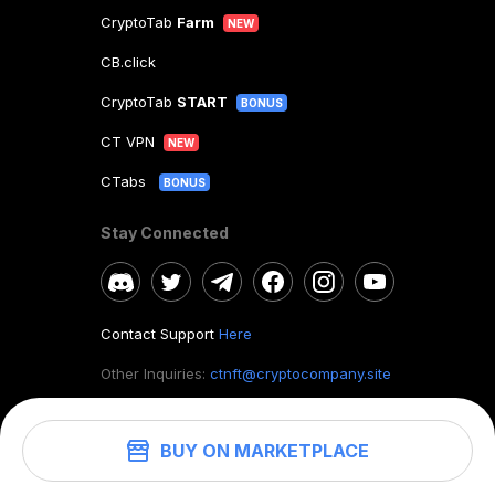
CryptoTab
Farm
NEW
CB.click
CryptoTab
START
BONUS
CT VPN
NEW
CTabs
BONUS
Stay Connected
Contact Support
Here
Other Inquiries:
ctnft@cryptocompany.site
BUY ON MARKETPLACE
©
2026
. CryptoTab NFT.
All rights reserved.