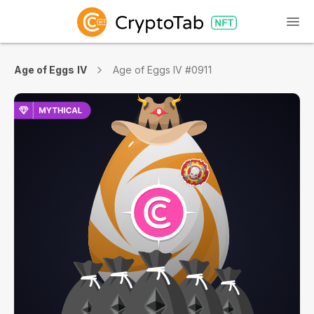
Age of Eggs IV
Age of Eggs IV #0911