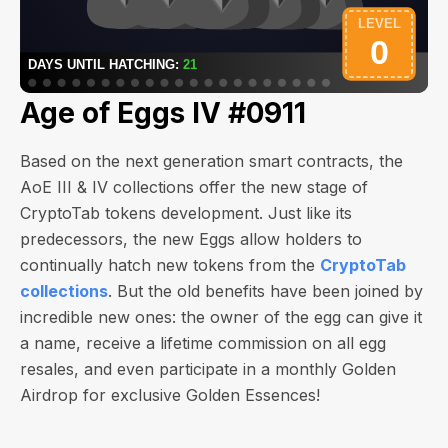
Age of Eggs IV #0911
Based on the next generation smart contracts, the
AoE III & IV collections offer the new stage of
CryptoTab tokens development. Just like its
predecessors, the new Eggs allow holders to
continually hatch new tokens from the
CryptoTab
collections
. But the old benefits have been joined by
incredible new ones: the owner of the egg can give it
a name, receive a lifetime commission on all egg
resales, and even participate in a monthly Golden
Airdrop for exclusive Golden Essences!