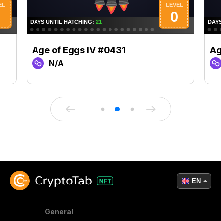
Age of Eggs IV #0431
Ag
N/A
EN
General