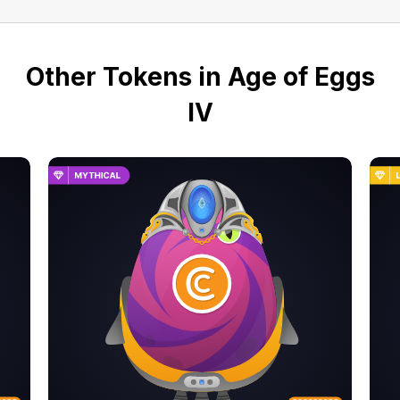
Other Tokens in Age of Eggs
IV