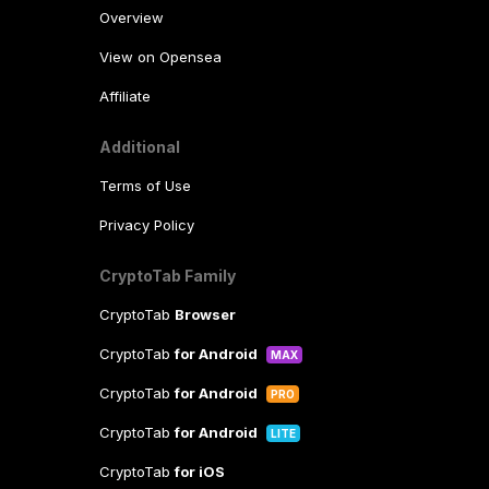
Overview
View on Opensea
Affiliate
Additional
Terms of Use
Privacy Policy
CryptoTab Family
CryptoTab
Browser
CryptoTab
for Android
MAX
CryptoTab
for Android
PRO
CryptoTab
for Android
LITE
CryptoTab
for iOS