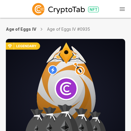
Age of Eggs IV
Age of Eggs IV #0935