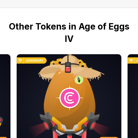
Other Tokens in Age of Eggs
IV