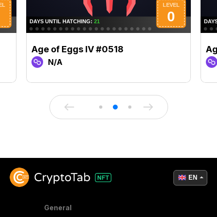
Age of Eggs IV #0518
Ag
N/A
EN
General