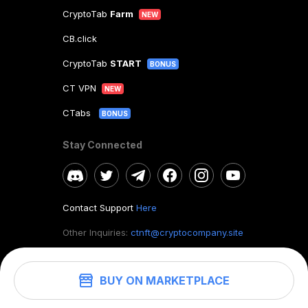
CryptoTab
Farm
NEW
CB.click
CryptoTab
START
BONUS
CT VPN
NEW
CTabs
BONUS
Stay Connected
Contact Support
Here
Other Inquiries:
ctnft@cryptocompany.site
BUY ON MARKETPLACE
©
2026
. CryptoTab NFT.
All rights reserved.