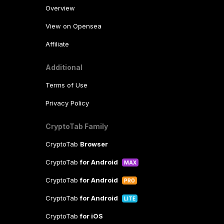
Overview
View on Opensea
Affiliate
Additional
Terms of Use
Privacy Policy
CryptoTab Family
CryptoTab
Browser
CryptoTab
for Android
MAX
CryptoTab
for Android
PRO
CryptoTab
for Android
LITE
CryptoTab
for iOS