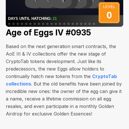
Age of Eggs IV #0935
Based on the next generation smart contracts, the
AoE III & IV collections offer the new stage of
CryptoTab tokens development. Just like its
predecessors, the new Eggs allow holders to
continually hatch new tokens from the
CryptoTab
collections
. But the old benefits have been joined by
incredible new ones: the owner of the egg can give it
a name, receive a lifetime commission on all egg
resales, and even participate in a monthly Golden
Airdrop for exclusive Golden Essences!