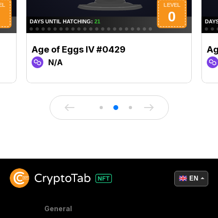
Age of Eggs IV #0429
Ag
N/A
EN
General