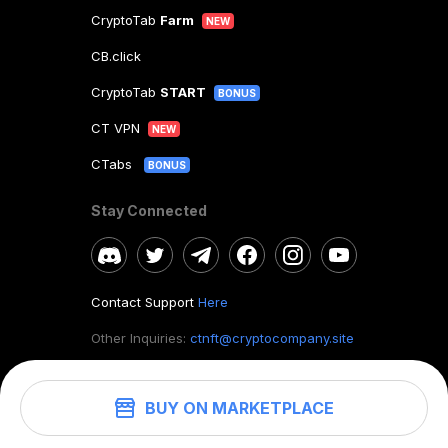
CryptoTab
Farm
NEW
CB.click
CryptoTab
START
BONUS
CT VPN
NEW
CTabs
BONUS
Stay Connected
Contact Support
Here
Other Inquiries:
ctnft@cryptocompany.site
BUY ON MARKETPLACE
©
2026
. CryptoTab NFT.
All rights reserved.