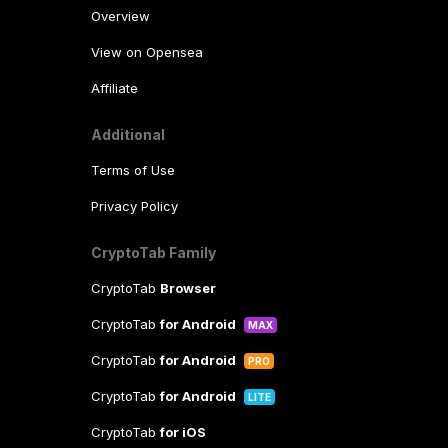
Overview
View on Opensea
Affiliate
Additional
Terms of Use
Privacy Policy
CryptoTab Family
CryptoTab
Browser
CryptoTab
for Android
MAX
CryptoTab
for Android
PRO
CryptoTab
for Android
LITE
CryptoTab
for iOS