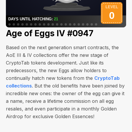
Age of Eggs IV #0947
Based on the next generation smart contracts, the
AoE III & IV collections offer the new stage of
CryptoTab tokens development. Just like its
predecessors, the new Eggs allow holders to
continually hatch new tokens from the
CryptoTab
collections
. But the old benefits have been joined by
incredible new ones: the owner of the egg can give it
a name, receive a lifetime commission on all egg
resales, and even participate in a monthly Golden
Airdrop for exclusive Golden Essences!