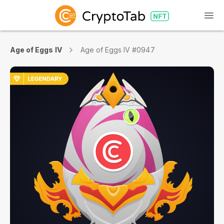
Age of Eggs IV
Age of Eggs IV #0947