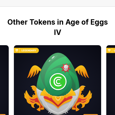
Other Tokens in Age of Eggs
IV