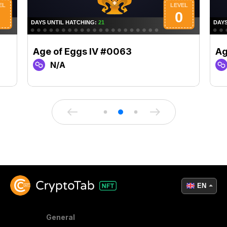
Age of Eggs IV #0063
Ag
N/A
EN
General