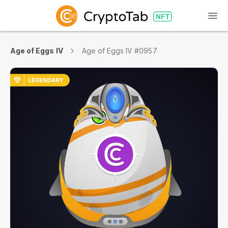
Age of Eggs IV
Age of Eggs IV #0957