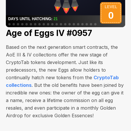
Age of Eggs IV #0957
Based on the next generation smart contracts, the
AoE III & IV collections offer the new stage of
CryptoTab tokens development. Just like its
predecessors, the new Eggs allow holders to
continually hatch new tokens from the
CryptoTab
collections
. But the old benefits have been joined by
incredible new ones: the owner of the egg can give it
a name, receive a lifetime commission on all egg
resales, and even participate in a monthly Golden
Airdrop for exclusive Golden Essences!