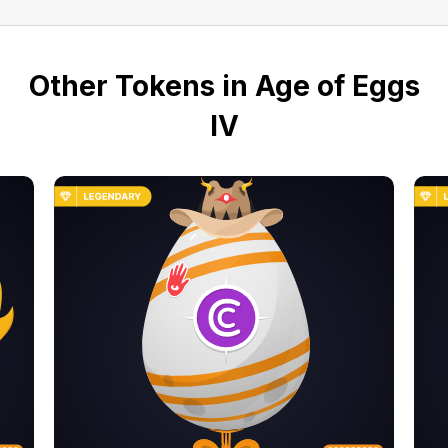
Other Tokens in Age of Eggs
IV