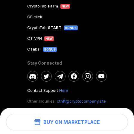
CryptoTab
Farm
NEW
CB.click
CryptoTab
START
BONUS
CT VPN
NEW
CTabs
BONUS
Stay Connected
Contact Support
Here
Other Inquiries:
ctnft@cryptocompany.site
BUY ON MARKETPLACE
©
2026
. CryptoTab NFT.
All rights reserved.