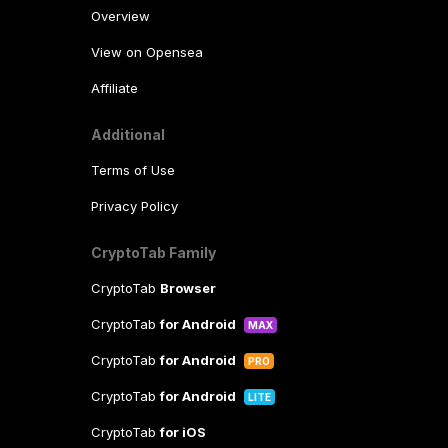
Overview
View on Opensea
Affiliate
Additional
Terms of Use
Privacy Policy
CryptoTab Family
CryptoTab
Browser
CryptoTab
for Android
MAX
CryptoTab
for Android
PRO
CryptoTab
for Android
LITE
CryptoTab
for iOS