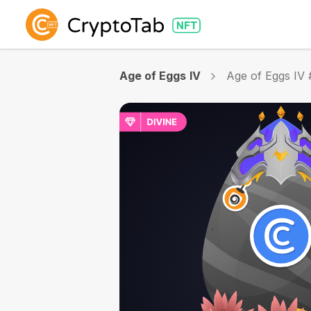
Age of Eggs IV
Age of Eggs IV