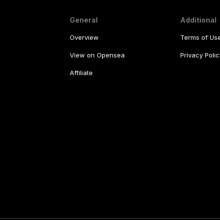
General
Additional
Overview
Terms of Us
View on Opensea
Privacy Polic
Affiliate