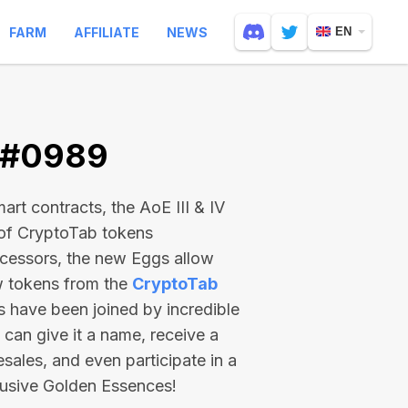
FARM
AFFILIATE
NEWS
EN
V #0989
rt contracts, the AoE III & IV
 of CryptoTab tokens
ecessors, the new Eggs allow
ew tokens from the
CryptoTab
ts have been joined by incredible
can give it a name, receive a
esales, and even participate in a
lusive Golden Essences!