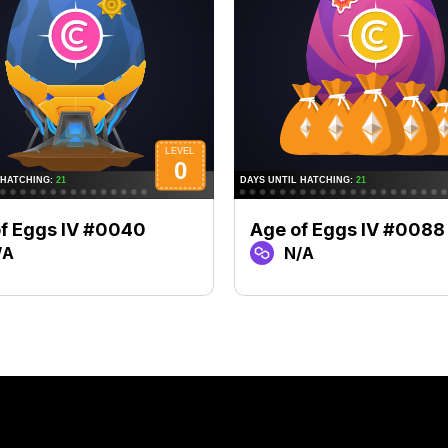
f Eggs IV #0040
Age of Eggs IV #0088
/A
N/A