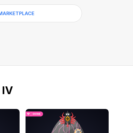
MARKETPLACE
 IV