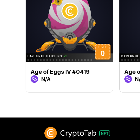
Age of Eggs IV #0419
Age o
N/A
N