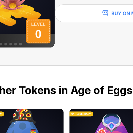
BUY ON 
her Tokens in Age of Eggs