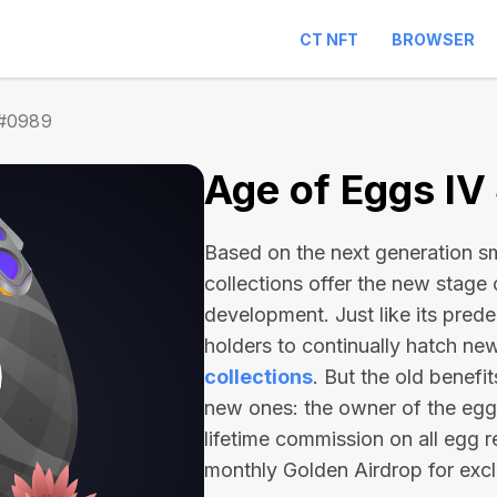
CT NFT
BROWSER
 #0989
Age of Eggs I
Based on the next generation sma
collections offer the new stage
development. Just like its pred
holders to continually hatch n
collections
. But the old benefi
new ones: the owner of the egg 
lifetime commission on all egg r
monthly Golden Airdrop for exc