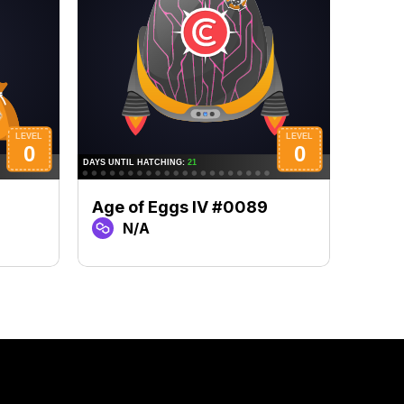
Age of Eggs IV #0089
Age 
N/A
N