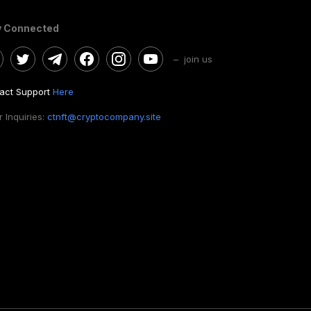
y Connected
– join us
act Support
Here
 Inquiries:
ctnft@cryptocompany.site