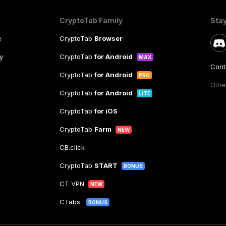
CryptoTab Family
Sta
e
CryptoTab
Browser
y
CryptoTab
for Android
MAX
Cont
CryptoTab
for Android
PRO
Other
CryptoTab
for Android
LITE
CryptoTab
for iOS
CryptoTab
Farm
NEW
CB.click
CryptoTab
START
BONUS
CT VPN
NEW
CTabs
BONUS