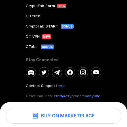
CryptoTab
Farm
NEW
CB.click
CryptoTab
START
BONUS
CT VPN
NEW
CTabs
BONUS
Stay Connected
Contact Support
Here
Other Inquiries:
ctnft@cryptocompany.site
BUY ON MARKETPLACE
©
2026
. CryptoTab NFT.
All rights reserved.