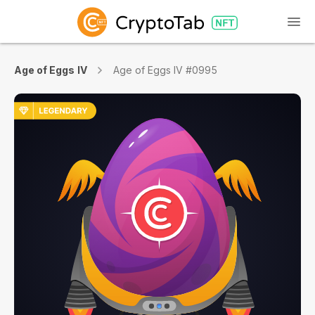
Age of Eggs IV
Age of Eggs IV #0995