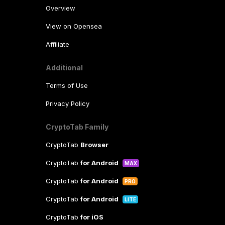
Overview
View on Opensea
Affiliate
Additional
Terms of Use
Privacy Policy
CryptoTab Family
CryptoTab
Browser
CryptoTab
for Android
MAX
CryptoTab
for Android
PRO
CryptoTab
for Android
LITE
CryptoTab
for iOS