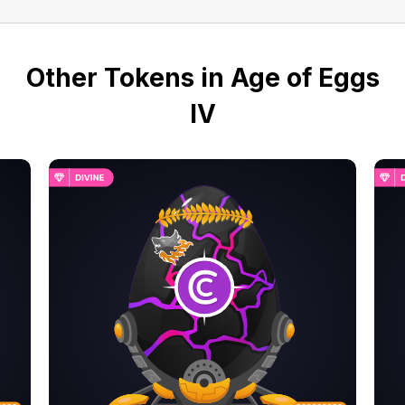
Other Tokens in Age of Eggs
IV