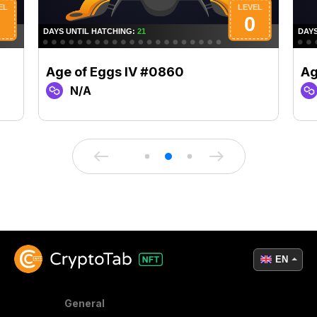
Age of Eggs IV #0860
Ag
N/A
EN
General