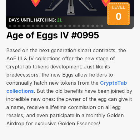
Age of Eggs IV #0995
Based on the next generation smart contracts, the
AoE III & IV collections offer the new stage of
CryptoTab tokens development. Just like its
predecessors, the new Eggs allow holders to
continually hatch new tokens from the
CryptoTab
collections
. But the old benefits have been joined by
incredible new ones: the owner of the egg can give it
a name, receive a lifetime commission on all egg
resales, and even participate in a monthly Golden
Airdrop for exclusive Golden Essences!