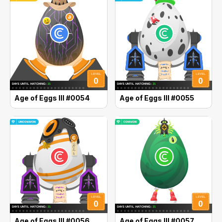
Age of Eggs III #0054
Age of Eggs III #0055
Age of Eggs III #0056
Age of Eggs III #0057