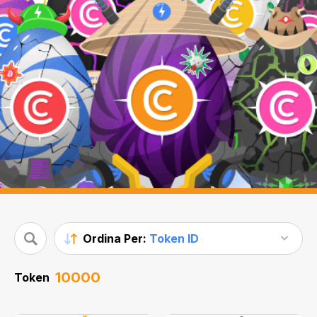
Ordina Per:
Token ID
10000
Token