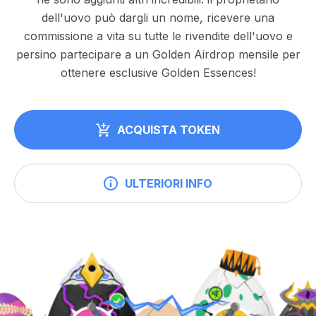
dell'uovo può dargli un nome, ricevere una
commissione a vita su tutte le rivendite dell'uovo e
persino partecipare a un Golden Airdrop mensile per
ottenere esclusive Golden Essences!
ACQUISTA TOKEN
ULTERIORI INFO