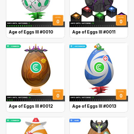
Age of Eggs III #0010
Age of Eggs III #0011
Age of Eggs III #0012
Age of Eggs III #0013