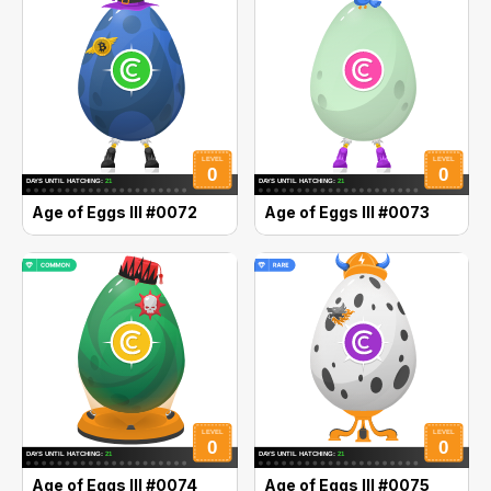
Age of Eggs III #0072
Age of Eggs III #0073
Age of Eggs III #0074
Age of Eggs III #0075