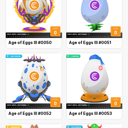
Age of Eggs III #0050
Age of Eggs III #0051
Age of Eggs III #0052
Age of Eggs III #0053