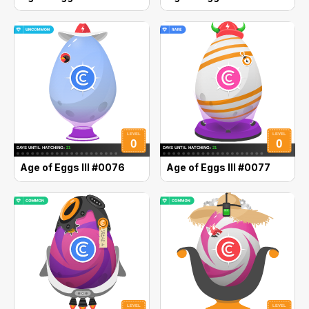
Age of Eggs III #0076
Age of Eggs III #0077