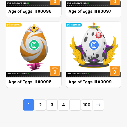
Age of Eggs III #0096
Age of Eggs III #0097
Age of Eggs III #0098
Age of Eggs III #0099
1
2
3
4
...
100