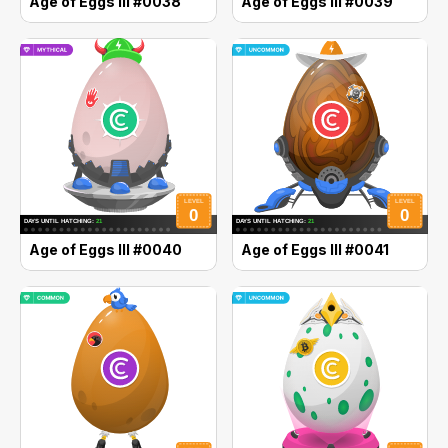
Age of Eggs III #0038
Age of Eggs III #0039
Age of Eggs III #0040
Age of Eggs III #0041