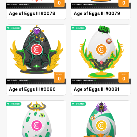
Age of Eggs III #0078
Age of Eggs III #0079
Age of Eggs III #0080
Age of Eggs III #0081