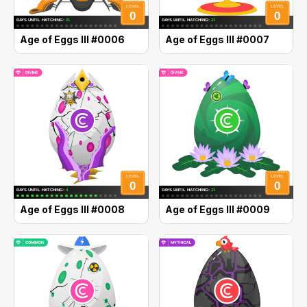
Age of Eggs III #0006
Age of Eggs III #0007
Age of Eggs III #0008
Age of Eggs III #0009