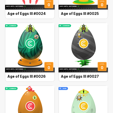
Age of Eggs III #0024
Age of Eggs III #0025
Age of Eggs III #0026
Age of Eggs III #0027