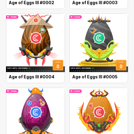
Age of Eggs III #0002
Age of Eggs III #0003
Age of Eggs III #0004
Age of Eggs III #0005