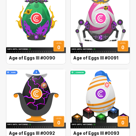
Age of Eggs III #0090
Age of Eggs III #0091
Age of Eggs III #0092
Age of Eggs III #0093