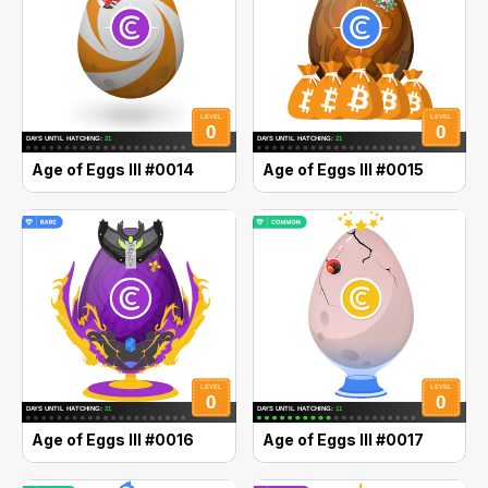
Age of Eggs III #0014
Age of Eggs III #0015
Age of Eggs III #0016
Age of Eggs III #0017