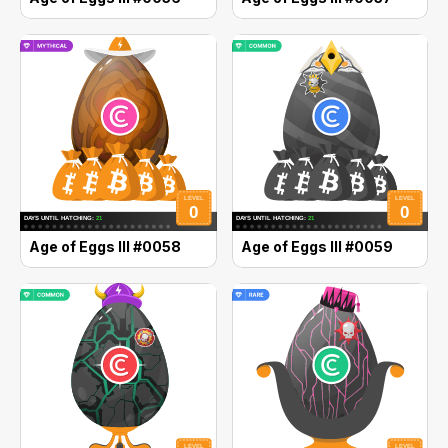
Age of Eggs III #0058
Age of Eggs III #0059