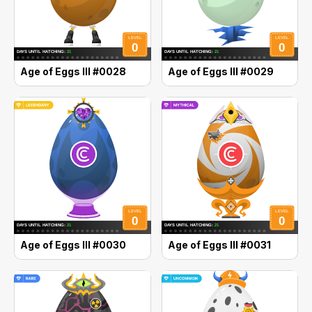
Age of Eggs III #0028
Age of Eggs III #0029
Age of Eggs III #0030
Age of Eggs III #0031