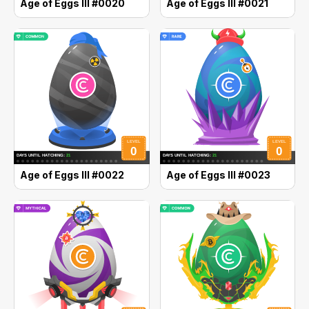
Age of Eggs III #0020
Age of Eggs III #0021
Age of Eggs III #0022
Age of Eggs III #0023