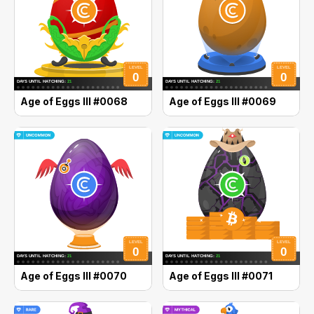
Age of Eggs III #0068
Age of Eggs III #0069
Age of Eggs III #0070
Age of Eggs III #0071