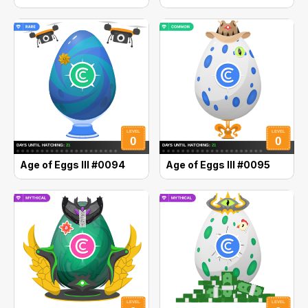
Age of Eggs III #0094
Age of Eggs III #0095