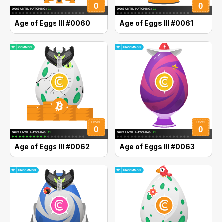
Age of Eggs III #0060
Age of Eggs III #0061
Age of Eggs III #0062
Age of Eggs III #0063