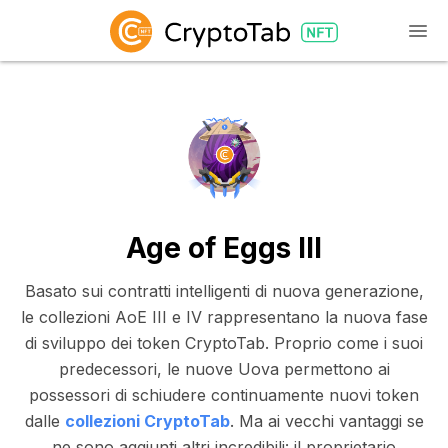
Age of Eggs III
Basato sui contratti intelligenti di nuova generazione,
le collezioni AoE III e IV rappresentano la nuova fase
di sviluppo dei token CryptoTab. Proprio come i suoi
predecessori, le nuove Uova permettono ai
possessori di schiudere continuamente nuovi token
dalle
collezioni CryptoTab
. Ma ai vecchi vantaggi se
ne sono aggiunti altri incredibili: il proprietario