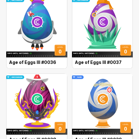
Age of Eggs III #0036
Age of Eggs III #0037