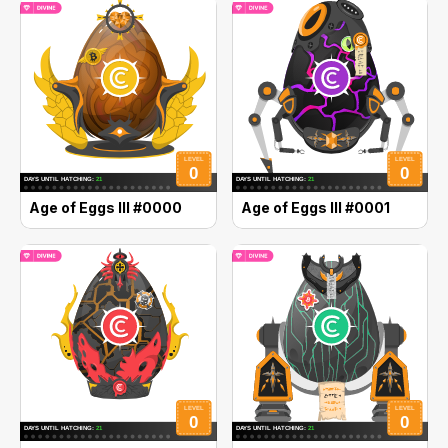
Age of Eggs III #0000
Age of Eggs III #0001