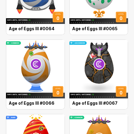
Age of Eggs III #0064
Age of Eggs III #0065
Age of Eggs III #0066
Age of Eggs III #0067