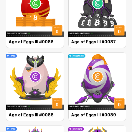
Age of Eggs III #0086
Age of Eggs III #0087
Age of Eggs III #0088
Age of Eggs III #0089