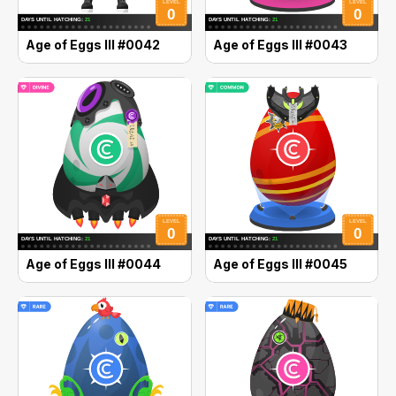
Age of Eggs III #0042
Age of Eggs III #0043
Age of Eggs III #0044
Age of Eggs III #0045