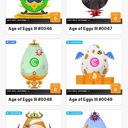
Age of Eggs III #0046
Age of Eggs III #0047
Age of Eggs III #0048
Age of Eggs III #0049