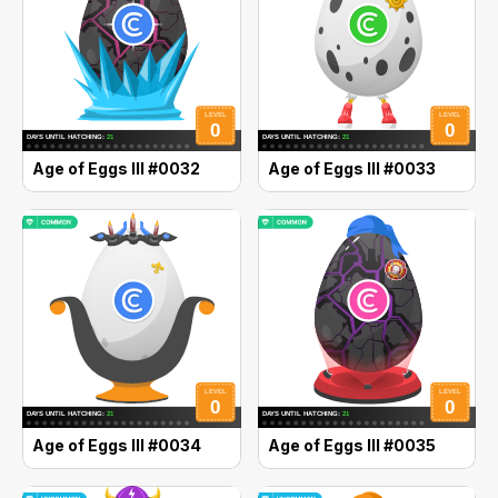
Age of Eggs III #0032
Age of Eggs III #0033
Age of Eggs III #0034
Age of Eggs III #0035