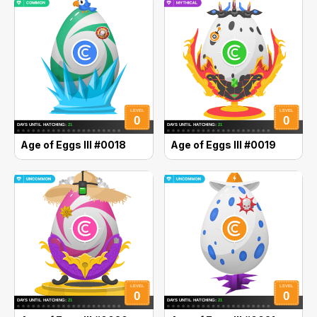
Age of Eggs III #0018
Age of Eggs III #0019