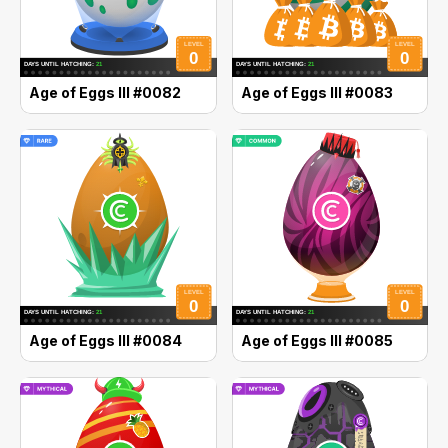
Age of Eggs III #0082
Age of Eggs III #0083
Age of Eggs III #0084
Age of Eggs III #0085