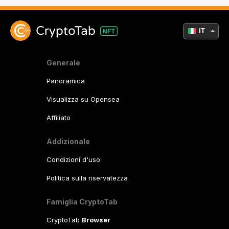
IT
Generale
Panoramica
Visualizza su Opensea
Affiliato
Addizionale
Condizioni d'uso
Politica sulla riservatezza
Famiglia CryptoTab
CryptoTab
Browser